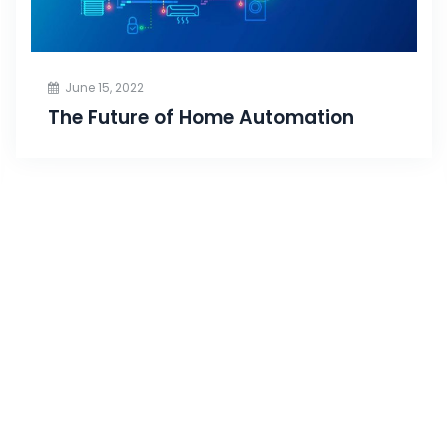
June 15, 2022
The Future of Home Automation