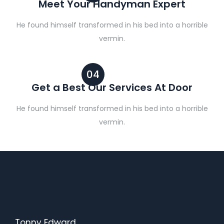
Meet Your Handyman Expert
He found himself transformed in his bed into a horrible
vermin.
04
Get a Best Our Services At Door
He found himself transformed in his bed into a horrible
vermin.
Tonny Edward