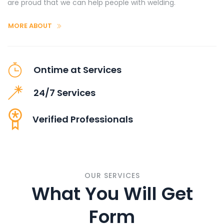
are proud that we can help people with welding.
MORE ABOUT
Ontime at Services
24/7 Services
Verified Professionals
OUR SERVICES
What You Will Get
Form