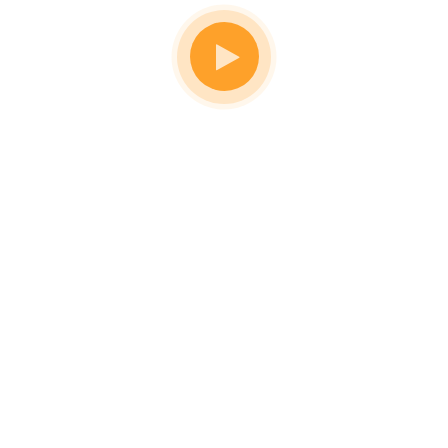
Don't Know What To Start With?
Get A
Solutions For
All
Home