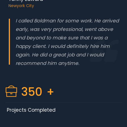
Newyork City
I called Boldman for some work. He arrived
early, was very professional, went above
and beyond to make sure that I was a
happy client. I would definitely hire him
again. He did a great job and I would
recommend him anytime.
350
+
Projects Completed