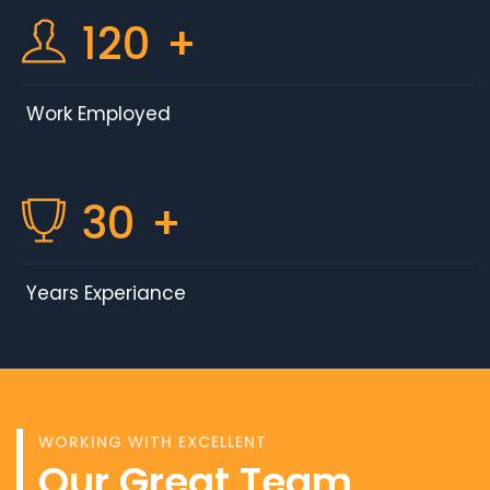
120
+
Work Employed
30
+
Years Experiance
WORKING WITH EXCELLENT
Our Great Team