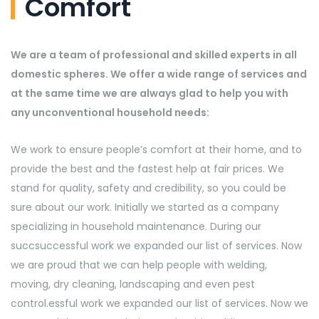
Comfort
We are a team of professional and skilled experts in all
domestic spheres. We offer a wide range of services and
at the same time we are always glad to help you with
any unconventional household needs:
We work to ensure people’s comfort at their home, and to
provide the best and the fastest help at fair prices. We
stand for quality, safety and credibility, so you could be
sure about our work. Initially we started as a company
specializing in household maintenance. During our
succsuccessful work we expanded our list of services. Now
we are proud that we can help people with welding,
moving, dry cleaning, landscaping and even pest
control.essful work we expanded our list of services. Now we