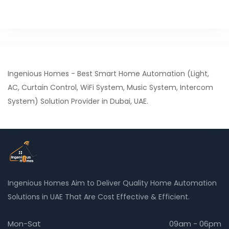
Ingenious Homes - Best Smart Home Automation (Light,
AC, Curtain Control, WiFi System, Music System, Intercom
System) Solution Provider in Dubai, UAE.
Ingenious Homes Aim to Deliver Quality Home Automation
Solutions in UAE That Are Cost Effective & Efficient.
Mon-Sat
09am - 06pm