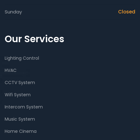
Sunday
Closed
Our Services
Lighting Control
HVAC
CCTV System
Wifi System
Intercom System
Music System
Home Cinema