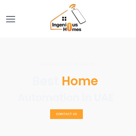
INGENIOUS HOMES
Best
Home
Automation in UAE
CONTACT US