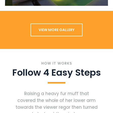
VIEW MORE GALLERY
HOW IT WORKS
Follow 4 Easy Steps
Raising a heavy fur muff that
covered the whole of her lower arm
towards the viewer regor then turned