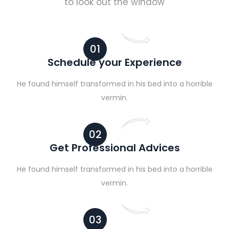
to look out the window
01
Schedule your Experience
He found himself transformed in his bed into a horrible
vermin.
02
Get Professional Advices
He found himself transformed in his bed into a horrible
vermin.
03