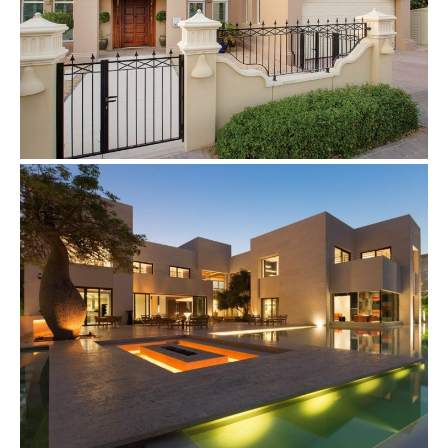
Villas
Complete Home Automation
Villas
Villa Light & Curtain Control