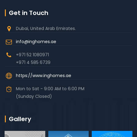
Get in Touch
Dubai, United Arab Emirates.
info@inghomes.ae
+971 52 1080971
+971 4 585 6739
https://www.inghomes.ae
Mon to Sat - 9:00 AM to 6:00 PM
(Sunday Closed)
Gallery