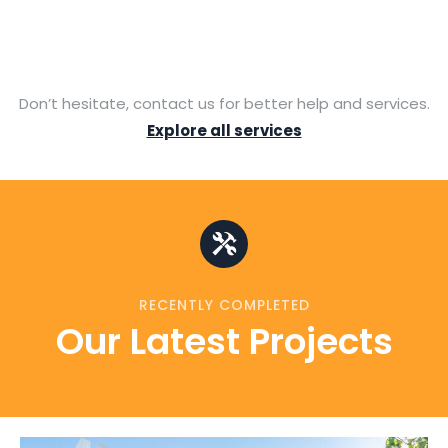
Don’t hesitate, contact us for better help and services.
Explore all services
RECENTLY COMPLETED
Our Latest Projects