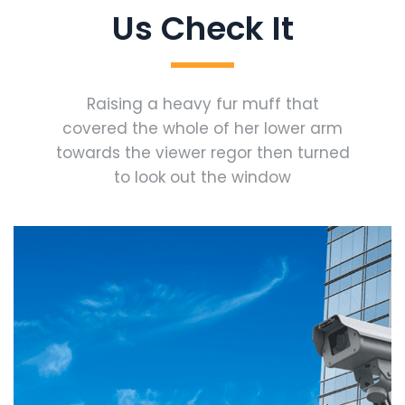
Us Check It
Raising a heavy fur muff that
covered the whole of her lower arm
towards the viewer regor then turned
to look out the window