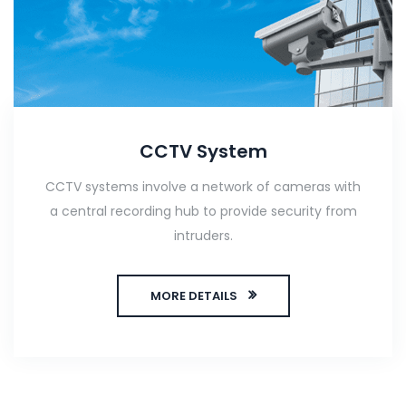
CCTV System
CCTV systems involve a network of cameras with
a central recording hub to provide security from
intruders.
MORE DETAILS