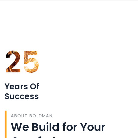
25
Years Of
Success
ABOUT BOLDMAN
We Build for Your