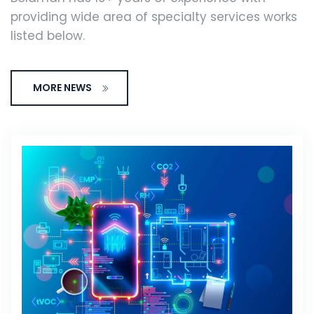
providing wide area of specialty services works
listed below.
MORE NEWS