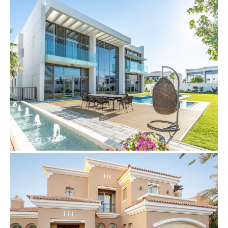
Villas
CCTV & Intercom System