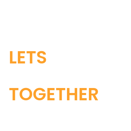
LETS
GROW
TOGETHER
CONTACT US