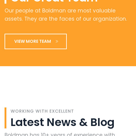
Our people at Boldman are most valuable
assets. They are the faces of our organization.
VIEW MORE TEAM
WORKING WITH EXCELLENT
Latest
News
&
Blog
Boldman has 10+ years of experience with