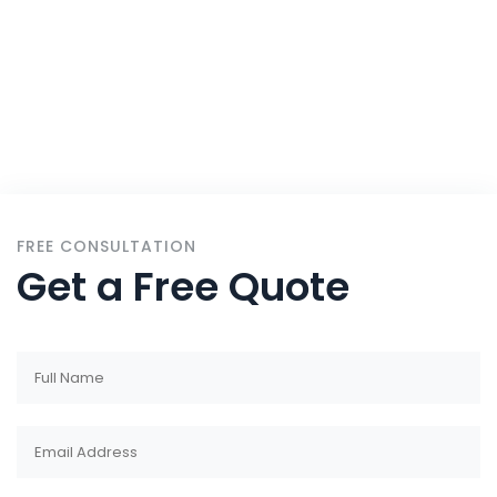
Services
FREE CONSULTATION
Get a Free Quote