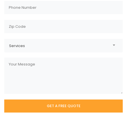
Services